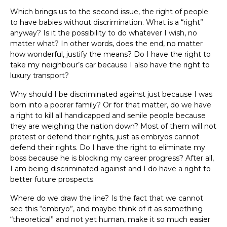
Which brings us to the second issue, the right of people
to have babies without discrimination. What is a “right”
anyway? Is it the possibility to do whatever I wish, no
matter what? In other words, does the end, no matter
how wonderful, justify the means? Do I have the right to
take my neighbour’s car because I also have the right to
luxury transport?
Why should I be discriminated against just because I was
born into a poorer family? Or for that matter, do we have
a right to kill all handicapped and senile people because
they are weighing the nation down? Most of them will not
protest or defend their rights, just as embryos cannot
defend their rights. Do I have the right to eliminate my
boss because he is blocking my career progress? After all,
I am being discriminated against and I do have a right to
better future prospects.
Where do we draw the line? Is the fact that we cannot
see this “embryo”, and maybe think of it as something
“theoretical” and not yet human, make it so much easier