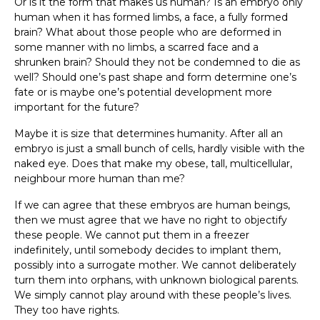
Or is it the form that makes us human? Is an embryo only
human when it has formed limbs, a face, a fully formed
brain? What about those people who are deformed in
some manner with no limbs, a scarred face and a
shrunken brain? Should they not be condemned to die as
well? Should one’s past shape and form determine one’s
fate or is maybe one’s potential development more
important for the future?
Maybe it is size that determines humanity. After all an
embryo is just a small bunch of cells, hardly visible with the
naked eye. Does that make my obese, tall, multicellular,
neighbour more human than me?
If we can agree that these embryos are human beings,
then we must agree that we have no right to objectify
these people. We cannot put them in a freezer
indefinitely, until somebody decides to implant them,
possibly into a surrogate mother. We cannot deliberately
turn them into orphans, with unknown biological parents.
We simply cannot play around with these people’s lives.
They too have rights.