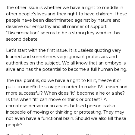
The other issue is whether we have a right to meddle in
other people’s lives and their right to have children. These
people have been discriminated against by nature and
deserve our empathy and all manner of support.
“Discrimination” seems to be a strong key word in this
second debate.
Let’s start with the first issue. It is useless quoting very
learned and sometimes very ignorant professors and
authorities on the subject. We all know that an embryo is
alive and has the potential to become a full human being.
The real point is, do we have a right to kill it, freeze it or
put it in indefinite storage in order to make IVF easier and
more successful? When does “it” become a he or a she?
Is this when “it” can move or think or protest? A
comatose person or an anaesthetised person is also
incapable of moving or thinking or protesting. They may
not even have a functional brain. Should we also kill these
people?