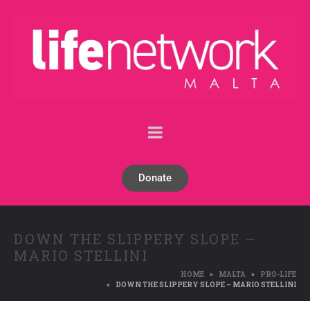
Donate
DOWN THE SLIPPERY SLOPE –
MARIO STELLINI
HOME
MALTA
PRO-LIFE
DOWN THE SLIPPERY SLOPE – MARIO STELLINI