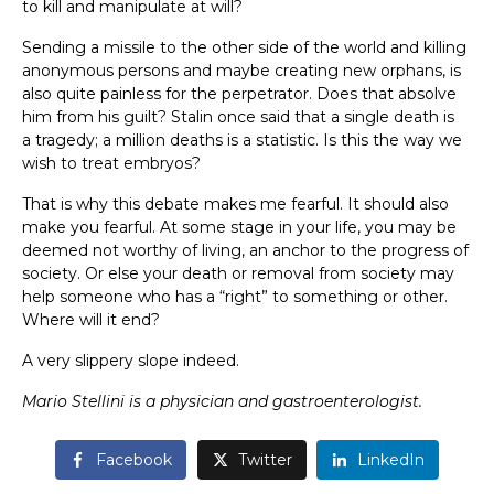
to kill and manipulate at will?
Sending a missile to the other side of the world and killing
anonymous persons and maybe creating new orphans, is
also quite painless for the perpetrator. Does that absolve
him from his guilt? Stalin once said that a single death is
a tragedy; a million deaths is a statistic. Is this the way we
wish to treat embryos?
That is why this debate makes me fearful. It should also
make you fearful. At some stage in your life, you may be
deemed not worthy of living, an anchor to the progress of
society. Or else your death or removal from society may
help someone who has a “right” to something or other.
Where will it end?
A very slippery slope indeed.
Mario Stellini is a physician and gastroenterologist.
Facebook
Twitter
LinkedIn