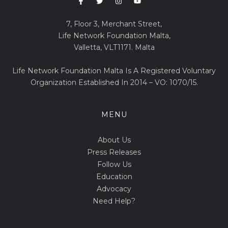
7, Floor 3, Merchant Street,
Life Network Foundation Malta,
Valletta, VLT1171. Malta
Life Network Foundation Malta Is A Registered Voluntary
Organization Established In 2014 – VO: 1070/15.
MENU
About Us
Press Releases
Follow Us
Education
Advocacy
Need Help?