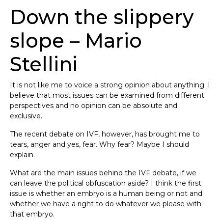
Down the slippery
slope – Mario
Stellini
It is not like me to voice a strong opinion about anything. I
believe that most issues can be examined from different
perspectives and no opinion can be absolute and
exclusive.
The recent debate on IVF, however, has brought me to
tears, anger and yes, fear. Why fear? Maybe I should
explain.
What are the main issues behind the IVF debate, if we
can leave the political obfuscation aside? I think the first
issue is whether an embryo is a human being or not and
whether we have a right to do whatever we please with
that embryo.