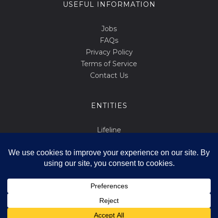
USEFUL INFORMATION
Jobs
FAQs
Privacy Policy
Terms of Service
Contact Us
ENTITIES
Lifeline
Abortion.mt
March for Life
Int Tista Ssalvani
Id F'id
Ivvota Favur il-Ħajja
Copyright All Rights Reserved © 2014-2026