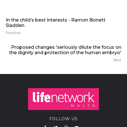
In the child’s best interests - Ramon Bonett
Sladden
Previous
Proposed changes 'seriously dilute the focus on
the dignity and protection of the human embryo'
Next
FOLLOW US