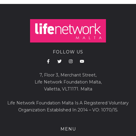
FOLLOW US
7, Floor 3, Merchant Street,
Life Network Foundation Malta,
Valletta, VLT1171. Malta
Life Network Foundation Malta Is A Registered Voluntary
Organization Established In 2014 – VO: 1070/15.
MENU