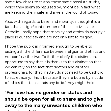
some few absolute truths; these same absolute truths,
which they seem so repulsed by, might be in fact what
are keeping them safe and alive in the world of today.
Also, with regards to belief and morality, although it is a
fact that, a significant number of these activists are
Catholic, I really hope that morality and ethics do occupy a
place in our society and are not only left to religion.
I hope the public is informed enough to be able to
distinguish the difference between religion and ethics and
not confuse the two. To further clarify this distinction, it is
opportune to say that it is thanks to this distinction that
we can rely on the fact that doctors and all other
professionals, for that matter, do not need to be Catholic
to act ethically. This is because they are bound by a code
of ethics that transcends any belief they might hold.
For love has no gender or status and
should be open for all to share and to give
away to the many unwanted children who