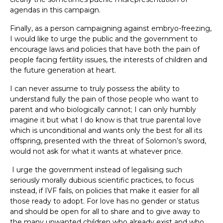
agendas in this campaign.
Finally, as a person campaigning against embryo-freezing,
I would like to urge the public and the government to
encourage laws and policies that have both the pain of
people facing fertility issues, the interests of children and
the future generation at heart.
I can never assume to truly possess the ability to
understand fully the pain of those people who want to
parent and who biologically cannot; I can only humbly
imagine it but what I do know is that true parental love
which is unconditional and wants only the best for all its
offspring, presented with the threat of Solomon’s sword,
would not ask for what it wants at whatever price.
I urge the government instead of legalising such
seriously morally dubious scientific practices, to focus
instead, if IVF fails, on policies that make it easier for all
those ready to adopt. For love has no gender or status
and should be open for all to share and to give away to
the many unwanted children who already exist and who