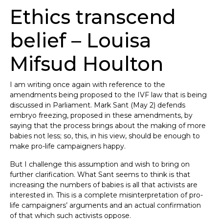
Ethics transcend
belief – Louisa
Mifsud Houlton
I am writing once again with reference to the
amendments being proposed to the IVF law that is being
discussed in Parliament. Mark Sant (May 2) defends
embryo freezing, proposed in these amendments, by
saying that the process brings about the making of more
babies not less; so, this, in his view, should be enough to
make pro-life campaigners happy.
But I challenge this assumption and wish to bring on
further clarification. What Sant seems to think is that
increasing the numbers of babies is all that activists are
interested in. This is a complete misinterpretation of pro-
life campaigners’ arguments and an actual confirmation
of that which such activists oppose.