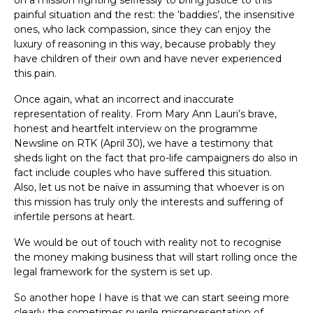
on a mission fighting selflessly to bring justice to this
painful situation and the rest: the ‘baddies’, the insensitive
ones, who lack compassion, since they can enjoy the
luxury of reasoning in this way, because probably they
have children of their own and have never experienced
this pain.
Once again, what an incorrect and inaccurate
representation of reality. From Mary Ann Lauri’s brave,
honest and heartfelt interview on the programme
Newsline on RTK (April 30), we have a testimony that
sheds light on the fact that pro-life campaigners do also in
fact include couples who have suffered this situation.
Also, let us not be naïve in assuming that whoever is on
this mission has truly only the interests and suffering of
infertile persons at heart.
We would be out of touch with reality not to recognise
the money making business that will start rolling once the
legal framework for the system is set up.
So another hope I have is that we can start seeing more
clearly the sometimes puerile misrepresentation of