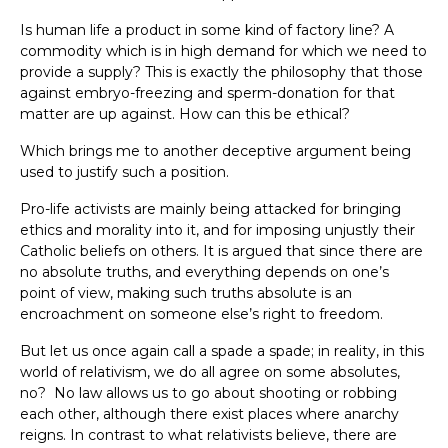
Is human life a product in some kind of factory line? A
commodity which is in high demand for which we need to
provide a supply? This is exactly the philosophy that those
against embryo-freezing and sperm-donation for that
matter are up against. How can this be ethical?
Which brings me to another deceptive argument being
used to justify such a position.
Pro-life activists are mainly being attacked for bringing
ethics and morality into it, and for imposing unjustly their
Catholic beliefs on others. It is argued that since there are
no absolute truths, and everything depends on one’s
point of view, making such truths absolute is an
encroachment on someone else’s right to freedom.
But let us once again call a spade a spade; in reality, in this
world of relativism, we do all agree on some absolutes,
no? No law allows us to go about shooting or robbing
each other, although there exist places where anarchy
reigns. In contrast to what relativists believe, there are