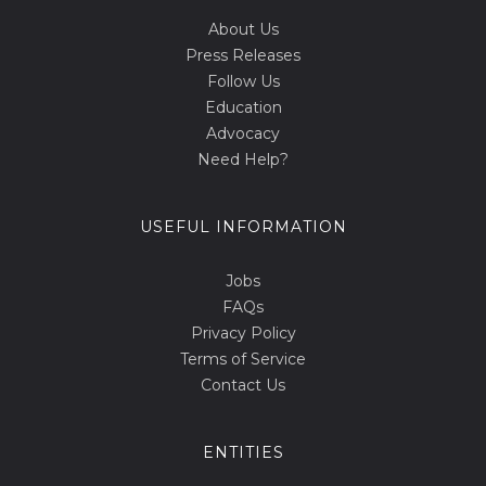
About Us
Press Releases
Follow Us
Education
Advocacy
Need Help?
USEFUL INFORMATION
Jobs
FAQs
Privacy Policy
Terms of Service
Contact Us
ENTITIES