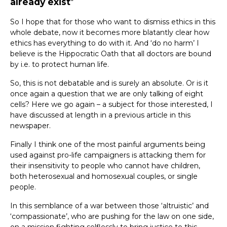
already exist
So I hope that for those who want to dismiss ethics in this
whole debate, now it becomes more blatantly clear how
ethics has everything to do with it. And ‘do no harm’ I
believe is the Hippocratic Oath that all doctors are bound
by i.e. to protect human life.
So, this is not debatable and is surely an absolute. Or is it
once again a question that we are only talking of eight
cells? Here we go again – a subject for those interested, I
have discussed at length in a previous article in this
newspaper.
Finally I think one of the most painful arguments being
used against pro-life campaigners is attacking them for
their insensitivity to people who cannot have children,
both heterosexual and homosexual couples, or single
people.
In this semblance of a war between those ‘altruistic’ and
‘compassionate’, who are pushing for the law on one side,