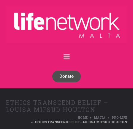
Donate
ETHICS TRANSCEND BELIEF –
LOUISA MIFSUD HOULTON
HOME
MALTA
PRO-LIFE
ETHICS TRANSCEND BELIEF – LOUISA MIFSUD HOULTON