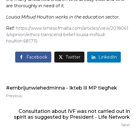
are thoroughly in need of it.
Louisa Mifsud Houlton works in the education sector.
Ref:
https://www.timesofmalta.com/articles/view/2018061
4/opinion/ethics-transcend-belief-louisa-mifsud-
houlton.681715
Facebook
Twitter
LinkedIn
#embrijunwiehedminna - Ikteb lil MP tiegħek
Previous
Consultation about IVF was not carried out in
spirit as suggested by President - Life Network
Next