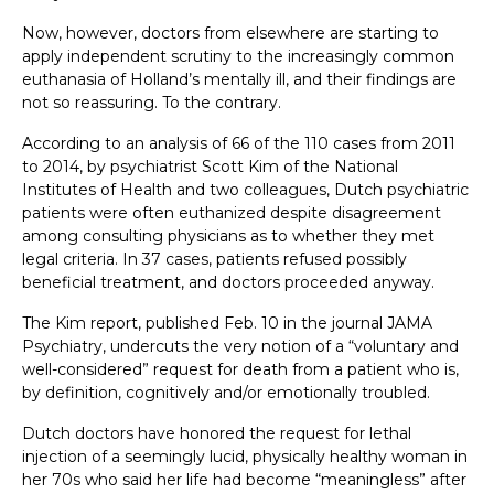
Now, however, doctors from elsewhere are starting to
apply independent scrutiny to the increasingly common
euthanasia of Holland’s mentally ill, and their findings are
not so reassuring. To the contrary.
According to an analysis of 66 of the 110 cases from 2011
to 2014, by psychiatrist Scott Kim of the National
Institutes of Health and two colleagues, Dutch psychiatric
patients were often euthanized despite disagreement
among consulting physicians as to whether they met
legal criteria. In 37 cases, patients refused possibly
beneficial treatment, and doctors proceeded anyway.
The Kim report, published Feb. 10 in the journal JAMA
Psychiatry, undercuts the very notion of a “voluntary and
well-considered” request for death from a patient who is,
by definition, cognitively and/or emotionally troubled.
Dutch doctors have honored the request for lethal
injection of a seemingly lucid, physically healthy woman in
her 70s who said her life had become “meaningless” after