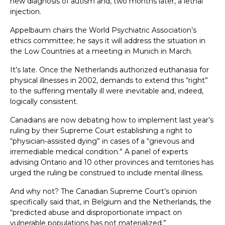
new diagnosis of autism and, two months later, a lethal
injection.
Appelbaum chairs the World Psychiatric Association’s
ethics committee; he says it will address the situation in
the Low Countries at a meeting in Munich in March.
It’s late. Once the Netherlands authorized euthanasia for
physical illnesses in 2002, demands to extend this “right”
to the suffering mentally ill were inevitable and, indeed,
logically consistent.
Canadians are now debating how to implement last year’s
ruling by their Supreme Court establishing a right to
“physician-assisted dying” in cases of a “grievous and
irremediable medical condition.” A panel of experts
advising Ontario and 10 other provinces and territories has
urged the ruling be construed to include mental illness.
And why not? The Canadian Supreme Court’s opinion
specifically said that, in Belgium and the Netherlands, the
“predicted abuse and disproportionate impact on
vulnerable populations has not materialized.”