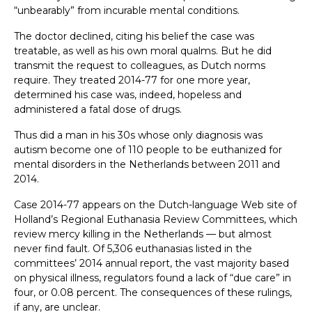
“unbearably” from incurable mental conditions.
The doctor declined, citing his belief the case was
treatable, as well as his own moral qualms. But he did
transmit the request to colleagues, as Dutch norms
require. They treated 2014-77 for one more year,
determined his case was, indeed, hopeless and
administered a fatal dose of drugs.
Thus did a man in his 30s whose only diagnosis was
autism become one of 110 people to be euthanized for
mental disorders in the Netherlands between 2011 and
2014.
Case 2014-77 appears on the Dutch-language Web site of
Holland’s Regional Euthanasia Review Committees, which
review mercy killing in the Netherlands — but almost
never find fault. Of 5,306 euthanasias listed in the
committees’ 2014 annual report, the vast majority based
on physical illness, regulators found a lack of “due care” in
four, or 0.08 percent. The consequences of these rulings,
if any, are unclear.