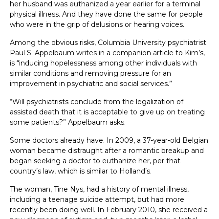
her husband was euthanized a year earlier for a terminal
physical illness. And they have done the same for people
who were in the grip of delusions or hearing voices.
Among the obvious risks, Columbia University psychiatrist
Paul S. Appelbaum writes in a companion article to Kim’s,
is “inducing hopelessness among other individuals with
similar conditions and removing pressure for an
improvement in psychiatric and social services.”
“Will psychiatrists conclude from the legalization of
assisted death that it is acceptable to give up on treating
some patients?” Appelbaum asks.
Some doctors already have. In 2009, a 37-year-old Belgian
woman became distraught after a romantic breakup and
began seeking a doctor to euthanize her, per that
country’s law, which is similar to Holland’s.
The woman, Tine Nys, had a history of mental illness,
including a teenage suicide attempt, but had more
recently been doing well. In February 2010, she received a