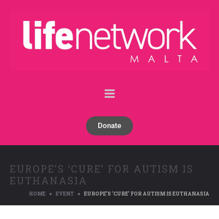
Donate
EUROPE’S ‘CURE’ FOR AUTISM IS
EUTHANASIA
HOME
EVENT
EUROPE’S ‘CURE’ FOR AUTISM IS EUTHANASIA