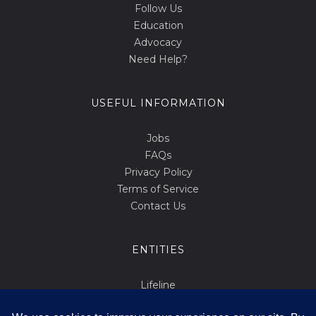
Follow Us
Education
Advocacy
Need Help?
USEFUL INFORMATION
Jobs
FAQs
Privacy Policy
Terms of Service
Contact Us
ENTITIES
Lifeline
Abortion.mt