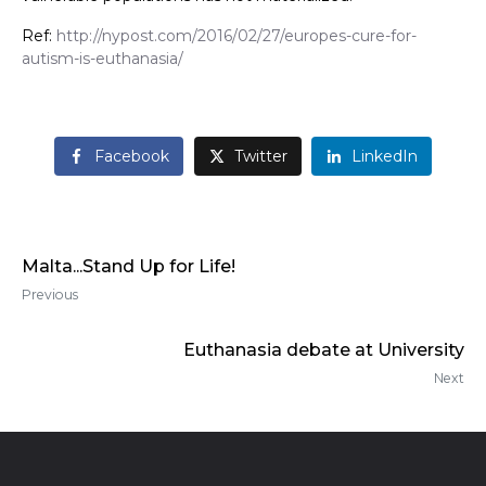
Ref:
http://nypost.com/2016/02/27/europes-cure-for-
autism-is-euthanasia/
Facebook
Twitter
LinkedIn
Malta...Stand Up for Life!
Previous
Euthanasia debate at University
Next