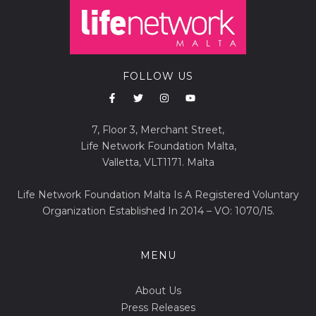
FOLLOW US
7, Floor 3, Merchant Street,
Life Network Foundation Malta,
Valletta, VLT1171. Malta
Life Network Foundation Malta Is A Registered Voluntary
Organization Established In 2014 – VO: 1070/15.
MENU
About Us
Press Releases