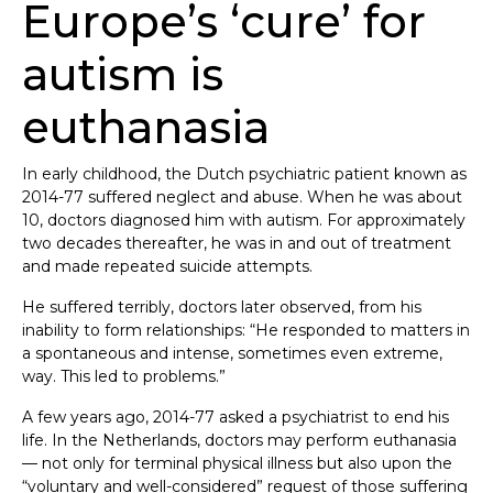
Europe’s ‘cure’ for
autism is
euthanasia
In early childhood, the Dutch psychiatric patient known as
2014-77 suffered neglect and abuse. When he was about
10, doctors diagnosed him with autism. For approximately
two decades thereafter, he was in and out of treatment
and made repeated suicide attempts.
He suffered terribly, doctors later observed, from his
inability to form relationships: “He responded to matters in
a spontaneous and intense, sometimes even extreme,
way. This led to problems.”
A few years ago, 2014-77 asked a psychiatrist to end his
life. In the Netherlands, doctors may perform euthanasia
— not only for terminal physical illness but also upon the
“voluntary and well-considered” request of those suffering