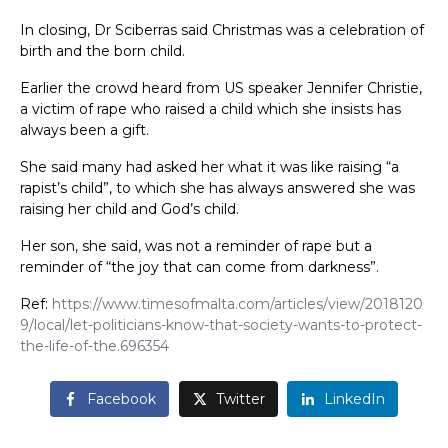
In closing, Dr Sciberras said Christmas was a celebration of
birth and the born child.
Earlier the crowd heard from US speaker Jennifer Christie,
a victim of rape who raised a child which she insists has
always been a gift.
She said many had asked her what it was like raising “a
rapist’s child”, to which she has always answered she was
raising her child and God’s child.
Her son, she said, was not a reminder of rape but a
reminder of “the joy that can come from darkness”.
Ref:
https://www.timesofmalta.com/articles/view/2018120
9/local/let-politicians-know-that-society-wants-to-protect-
the-life-of-the.696354
Facebook
Twitter
LinkedIn