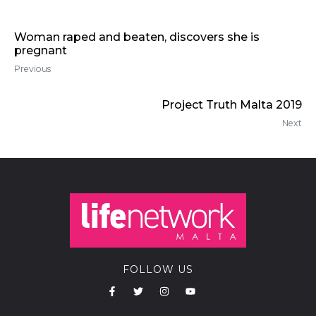
Woman raped and beaten, discovers she is
pregnant
Previous
Project Truth Malta 2019
Next
FOLLOW US