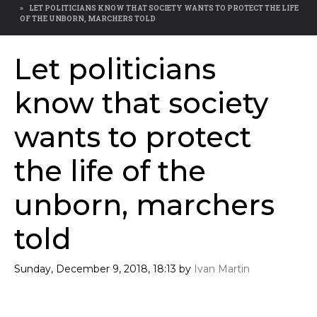
LET POLITICIANS KNOW THAT SOCIETY WANTS TO PROTECT THE LIFE
OF THE UNBORN, MARCHERS TOLD
Let politicians
know that society
wants to protect
the life of the
unborn, marchers
told
Sunday, December 9, 2018, 18:13
by
Ivan Martin