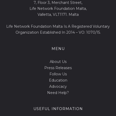
7, Floor 3, Merchant Street,
Life Network Foundation Malta,
Valletta, VLT1171. Malta
Life Network Foundation Malta Is A Registered Voluntary
Organization Established In 2014 – VO: 1070/15.
MENU
About Us
Press Releases
Follow Us
Education
Advocacy
Need Help?
USEFUL INFORMATION