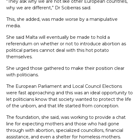
“They ask why we are not like other European countries,
why we are different,” Dr Sciberras said.
This, she added, was made worse by a manipulative
media.
She said Malta will eventually be made to hold a
referendum on whether or not to introduce abortion as
political parties cannot deal with this hot potato
themselves.
She urged those gathered to make their position clear
with politicians.
The European Parliament and Local Council Elections
were fast approaching and this was an ideal opportunity to
let politicians know that society wanted to protect the life
of the unborn, and that life started from conception.
The foundation, she said, was working to provide a chat
line for expecting mothers and those who had gone
through with abortion, specialized councillors, financial
assistance, and even a shelter for homeless mothers.