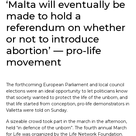
‘Malta will eventually be
made to hold a
referendum on whether
or not to introduce
abortion’ — pro-life
movement
The forthcoming European Parliament and local council
elections were an ideal opportunity to let politicians know
that society wanted to protect the life of the unborn, and
that life started from conception, pro-life demonstrators in
Valletta were told on Sunday.
A sizeable crowd took part in the march in the afternoon,
held “in defence of the unborn”. The fourth annual March
for Life was organized by the Life Network Foundation.