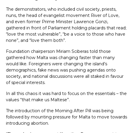
The demonstrators, who included civil society, priests,
nuns, the head of evangelist movement River of Love,
and even former Prime Minister Lawrence Gonzi,
gathered in front of Parliament holding placards that read;
“love the most vulnerable”, “be a voice to those who have
none”, and “love them both”.
Foundation chairperson Miriam Sciberas told those
gathered how Malta was changing faster than many
would like. Foreigners were changing the island’s
demographics, fake news was pushing agendas onto
society, and national discussions were all staked in favour
of special interests.
In all this chaos it was hard to focus on the essentials – the
values “that make us Maltese”.
The introduction of the Morning After Pill was being
followed by mounting pressure for Malta to move towards
introducing abortion.