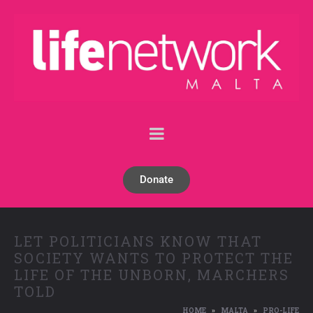
Donate
LET POLITICIANS KNOW THAT
SOCIETY WANTS TO PROTECT THE
LIFE OF THE UNBORN, MARCHERS
TOLD
HOME
MALTA
PRO-LIFE