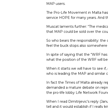
MAP users.
The Pro-Life Movement in Malta has 
service HOPE for many years. And the
Muscat laments further: “The medical
that MAP could be sold over the count
So who bears the responsibility: th
feel the buck stops also somewhere 
In spite of saying that the “WRF has 
what the position of the WRF will be.
When it starts we will have to see i
who is leading the MAP and similar c
In fact the Times of Malta already r
demanded a mature debate on reprodu
the pro-life lobby Life Network Foun
When I read Dimitrijevic’s reply (Ja
tell and it would establish if I reall