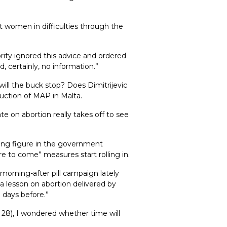
t women in difficulties through the
rity ignored this advice and ordered
, certainly, no information.”
ill the buck stop? Does Dimitrijevic
uction of MAP in Malta.
te on abortion really takes off to see
ading figure in the government
e to come” measures start rolling in.
morning-after pill campaign lately
 lesson on abortion delivered by
 days before.”
y 28), I wondered whether time will