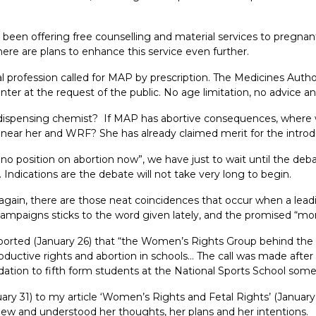
been offering free counselling and material services to pregnan
re are plans to enhance this service even further.
 profession called for MAP by prescription. The Medicines Autho
er at the request of the public. No age limitation, no advice and
e dispensing chemist? If MAP has abortive consequences, where w
near her and WRF? She has already claimed merit for the introd
no position on abortion now”, we have just to wait until the deba
 Indications are the debate will not take very long to begin.
f, again, there are those neat coincidences that occur when a le
ampaigns sticks to the word given lately, and the promised “mor
eported (January 26) that “the Women’s Rights Group behind the 
ctive rights and abortion in schools… The call was made after a
dation to fifth form students at the National Sports School some
nuary 31) to my article ‘Women’s Rights and Fetal Rights’ (Januar
y knew and understood her thoughts, her plans and her intentions.