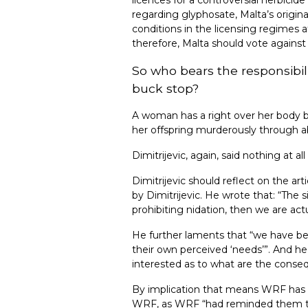
regarding glyphosate, Malta’s origi
conditions in the licensing regimes 
therefore, Malta should vote agains
So who bears the responsibil
buck stop?
A woman has a right over her body but
her offspring murderously through abo
Dimitrijevic, again, said nothing at 
Dimitrijevic should reflect on the a
by Dimitrijevic. He wrote that: “The 
prohibiting nidation, then we are act
He further laments that “we have be
their own perceived ‘needs’”. And he
interested as to what are the conse
By implication that means WRF has fa
WRF, as WRF “had reminded them to i