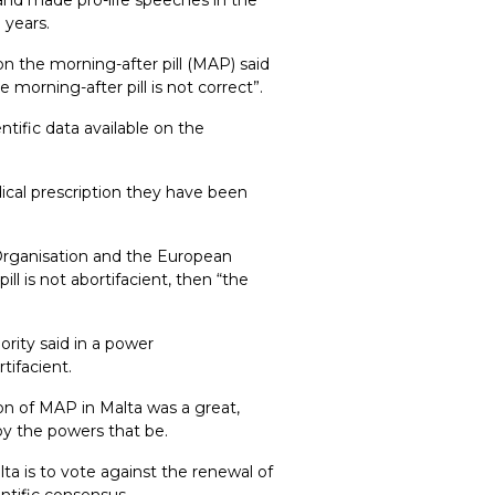
 years.
n the morning-after pill (MAP) said
orning-after pill is not correct”.
tific data available on the
ical prescription they have been
Organisation and the European
ill is not abortifacient, then “the
rity said in a power
tifacient.
ion of MAP in Malta was a great,
by the powers that be.
ta is to vote against the renewal of
entific consensus