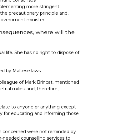
implementing more stringent
the precautionary principle and,
 government minister.
onsequences, where will the
l life. She has no right to dispose of
ted by Maltese laws.
 colleague of Mark Brincat, mentioned
trial milieu and, therefore,
elate to anyone or anything except
ity for educating and informing those
ties concerned were not reminded by
h-needed counselling services to