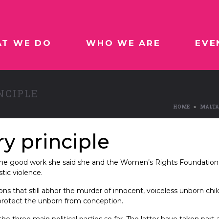
T WE DO
WHO WE ARE
EVE
NCIPLE
HOME
MALTA
y principle
g the good work she said she and the Women’s Rights Foundation
ic violence.
ns that still abhor the murder of innocent, voiceless unborn chi
 protect the unborn from conception.
the three main political parties so far. The latter have taken par