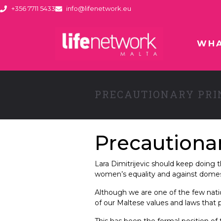
+356 7711 5433
info@lifenetwork.eu
WHA
PRECAUTIONARY PRI
Precautionar
Lara Dimitrijevic should keep doin
women’s equality and against domest
Although we are one of the few natio
of our Maltese values and laws that
This has been the formal position of 