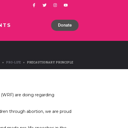
NTS
Donate
PRO-LIFE
PRECAUTIONARY PRINCIPLE
 (WRF) are doing regarding
ldren through abortion, we are proud
t and made pro-life speeches in the