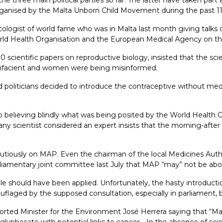
s organised by the Malta Unborn Child Movement during the past 11
logist of world fame who was in Malta last month giving talks o
ld Health Organisation and the European Medical Agency on the m
cientific papers on reproductive biology, insisted that the scien
rtifacient and women were being misinformed.
 politicians decided to introduce the contraceptive without med
believing blindly what was being posited by the World Health 
 any scientist considered an expert insists that the morning-after p
utiously on MAP. Even the chairman of the local Medicines Autho
arliamentary joint committee last July that MAP “may” not be abor
iple should have been applied. Unfortunately, the hasty introduct
laged by the supposed consultation, especially in parliament, 
rted Minister for the Environment José Herrera saying that “Mal
e glyphosate with potential links to cancer… In the absence of sci