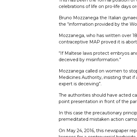
celebrations of life on pro-life day
Bruno Mozzanega the Italian gynaeco
the “information provided by the Wor
Mozzanega, who has written over 180 s
contraceptive MAP proved it is abo
“If Maltese laws protect embryos and
deceived by misinformation.”
Mozzanega called on women to stop 
Medicines Authority, insisting that if
expert is deceiving”.
The authorities should have acted ca
point presentation in front of the p
In this case the precautionary princ
premeditated mistaken action camouf
On May 24, 2016, this newspaper repo
licences for a controversial herbicid