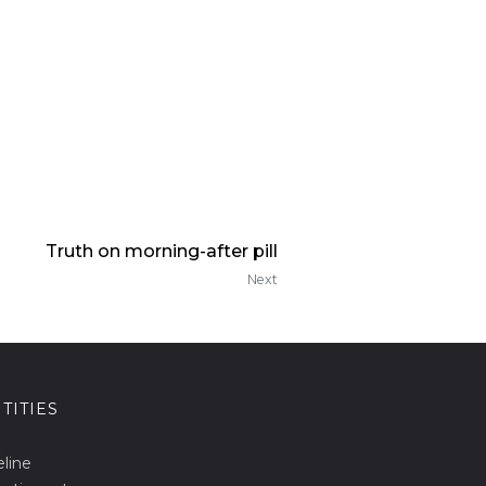
Truth on morning-after pill
Next
TITIES
eline