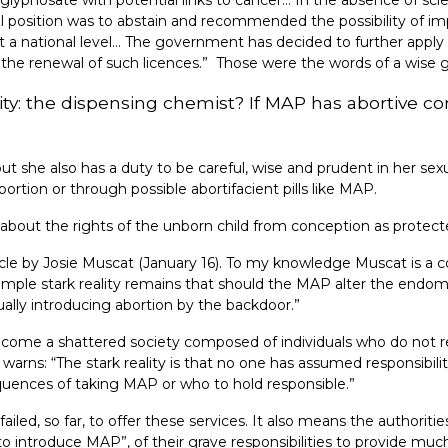
nal position was to abstain and recommended the possibility of 
at a national level… The government has decided to further apply 
t the renewal of such licences.” Those were the words of a wise
ity: the dispensing chemist? If MAP has abortive c
 she also has a duty to be careful, wise and prudent in her sexua
rtion or through possible abortifacient pills like MAP.
all about the rights of the unborn child from conception as protec
rticle by Josie Muscat (January 16). To my knowledge Muscat is a
simple stark reality remains that should the MAP alter the endome
ually introducing abortion by the backdoor.”
come a shattered society composed of individuals who do not r
 warns: “The stark reality is that no one has assumed responsibil
quences of taking MAP or who to hold responsible.”
iled, so far, to offer these services. It also means the authori
ntroduce MAP”, of their grave responsibilities to provide muc