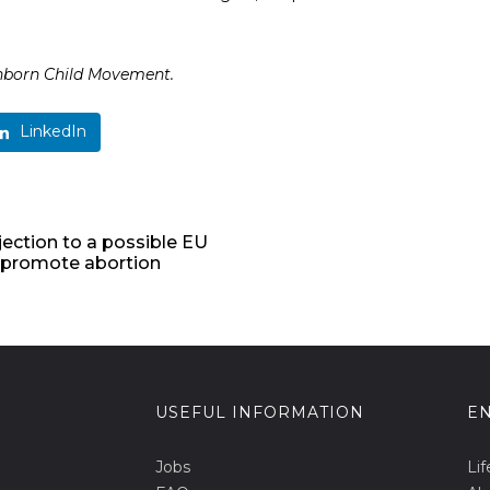
nborn Child Movement.
LinkedIn
ejection to a possible EU
r promote abortion
USEFUL INFORMATION
EN
Jobs
Lif