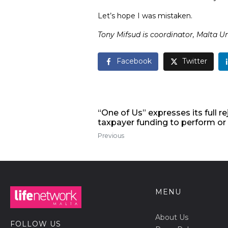
Let’s hope I was mistaken.
Tony Mifsud is coordinator,
Malta U
Facebook
Twitter
“One of Us” expresses its full r
taxpayer funding to perform o
Previous
MENU
About Us
FOLLOW US