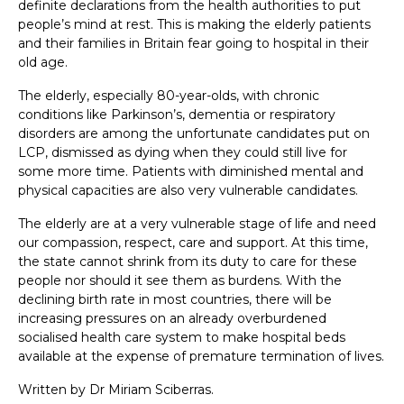
definite declarations from the health authorities to put
people’s mind at rest. This is making the elderly patients
and their families in Britain fear going to hospital in their
old age.
The elderly, especially 80-year-olds, with chronic
conditions like Parkinson’s, dementia or respiratory
disorders are among the unfortunate candidates put on
LCP, dismissed as dying when they could still live for
some more time. Patients with diminished mental and
physical capacities are also very vulnerable candidates.
The elderly are at a very vulnerable stage of life and need
our compassion, respect, care and support. At this time,
the state cannot shrink from its duty to care for these
people nor should it see them as burdens. With the
declining birth rate in most countries, there will be
increasing pressures on an already overburdened
socialised health care system to make hospital beds
available at the expense of premature termination of lives.
Written by Dr Miriam Sciberras.