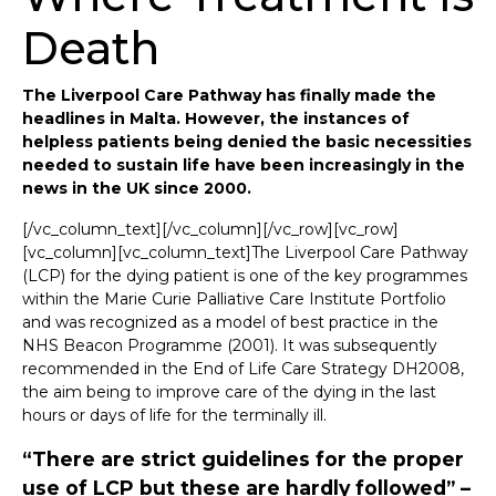
Death
The Liverpool Care Pathway has finally made the
headlines in Malta. However, the instances of
helpless patients being denied the basic necessities
needed to sustain life have been increasingly in the
news in the UK since 2000.
[/vc_column_text][/vc_column][/vc_row][vc_row]
[vc_column][vc_column_text]The Liverpool Care Pathway
(LCP) for the dying patient is one of the key programmes
within the Marie Curie Palliative Care Institute Portfolio
and was recognized as a model of best practice in the
NHS Beacon Programme (2001). It was subsequently
recommended in the End of Life Care Strategy DH2008,
the aim being to improve care of the dying in the last
hours or days of life for the terminally ill.
“There are strict guidelines for the proper
use of LCP but these are hardly followed” –