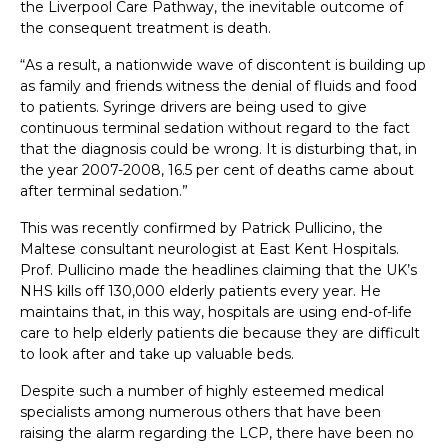
the Liverpool Care Pathway, the inevitable outcome of
the consequent treatment is death.
“As a result, a nationwide wave of discontent is building up
as family and friends witness the denial of fluids and food
to patients. Syringe drivers are being used to give
continuous terminal sedation without regard to the fact
that the diagnosis could be wrong. It is disturbing that, in
the year 2007-2008, 16.5 per cent of deaths came about
after terminal sedation.”
This was recently confirmed by Patrick Pullicino, the
Maltese consultant neurologist at East Kent Hospitals.
Prof. Pullicino made the headlines claiming that the UK’s
NHS kills off 130,000 elderly patients every year. He
maintains that, in this way, hospitals are using end-of-life
care to help elderly patients die because they are difficult
to look after and take up valuable beds.
Despite such a number of highly esteemed medical
specialists among numerous others that have been
raising the alarm regarding the LCP, there have been no