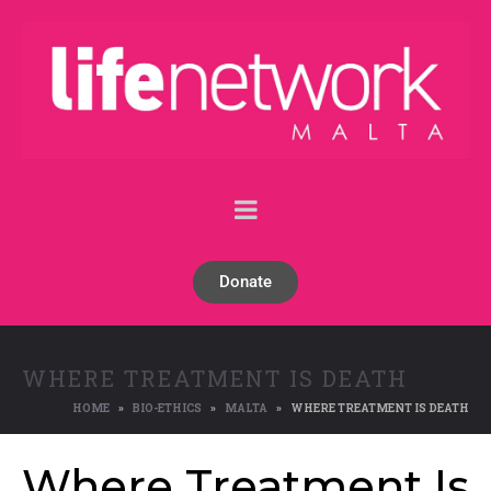
Donate
WHERE TREATMENT IS DEATH
HOME
BIO-ETHICS
MALTA
WHERE TREATMENT IS DEATH
Where Treatment Is