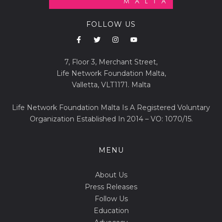
FOLLOW US
7, Floor 3, Merchant Street,
Life Network Foundation Malta,
Valletta, VLT1171. Malta
Life Network Foundation Malta Is A Registered Voluntary
Organization Established In 2014 – VO: 1070/15.
MENU
About Us
Press Releases
Follow Us
Education