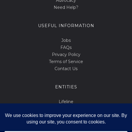
Advocacy
Need Help?
USEFUL INFORMATION
Jobs
FAQs
Privacy Policy
Terms of Service
Contact Us
ENTITIES
Lifeline
Abortion.mt
March for Life
Int Tista Ssalvani
Id F'id