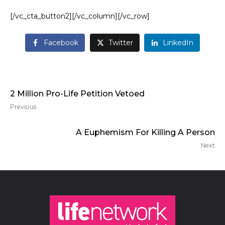
[/vc_cta_button2][/vc_column][/vc_row]
Facebook
Twitter
LinkedIn
2 Million Pro-Life Petition Vetoed
Previous
A Euphemism For Killing A Person
Next