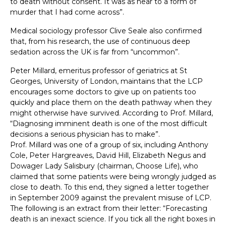
to death without consent. It was as near to a form of
murder that I had come across”.
Medical sociology professor Clive Seale also confirmed
that, from his research, the use of continuous deep
sedation across the UK is far from “uncommon”.
Peter Millard, emeritus professor of geriatrics at St
Georges, University of London, maintains that the LCP
encourages some doctors to give up on patients too
quickly and place them on the death pathway when they
might otherwise have survived. According to Prof. Millard,
“Diagnosing imminent death is one of the most difficult
decisions a serious physician has to make”.
Prof. Millard was one of a group of six, including Anthony
Cole, Peter Hargreaves, David Hill, Elizabeth Negus and
Dowager Lady Salisbury (chairman, Choose Life), who
claimed that some patients were being wrongly judged as
close to death. To this end, they signed a letter together
in September 2009 against the prevalent misuse of LCP.
The following is an extract from their letter: “Forecasting
death is an inexact science. If you tick all the right boxes in