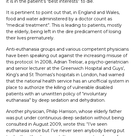
it is in the patient’s “best interests” to die.
It is pertinent to point out that, in England and Wales,
food and water administered by a doctor count as
“medical treatment”. This is leading to patients, mostly
the elderly, being left in the dire predicament of losing
their lives prematurely.
Anti-euthanasia groups and various competent physicians
have been speaking out against the increasing misuse of
this protocol. In 2008, Adrian Treloar, a psycho-geriatrician
and senior lecturer at the Greenwich Hospital and Guys’,
King’s and St Thomas’s hospitals in London, had warned
that the national health service has an unofficial system in
place to authorize the killing of vulnerable disabled
patients with an unwritten policy of “involuntary
euthanasia” by deep sedation and dehydration.
Another physician, Philip Harrison, whose elderly father
was put under continuous deep sedation without being
consulted in August 2009, wrote this: “I’ve seen
euthanasia once but I’ve never seen anybody being put