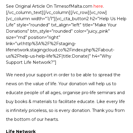
See Original Article On TimesofMalta.com
here
.
[/vc_column_text][/vc_column][/vc_row][vc_row]
[vc_column width=”1/1″][vc_cta_button2 h2=”Help Us Help
Life” style=”rounded” txt_align=”left” title=”Make Your
Donations” btn_style=”rounded” color=”juicy_pink”
size=”md” position=”right”
link=”url:http%3A%2F%2Fstaging-
lifenetwork.stagingcloud.co%2Findex.php%2Fabout-
us%2Fhelp-us-help-life%2F|title:Donate|” h4=”Why
Support Life Network?”]
We need your support in order to be able to spread the
news on the value of life. Your donation will help us to
educate people of all ages, organise pro-life seminars and
buy books & materials to facilitate educate. Like every life
is infinitely priceless, so is every donation. Thank you from
the bottom of our hearts.
Life Network