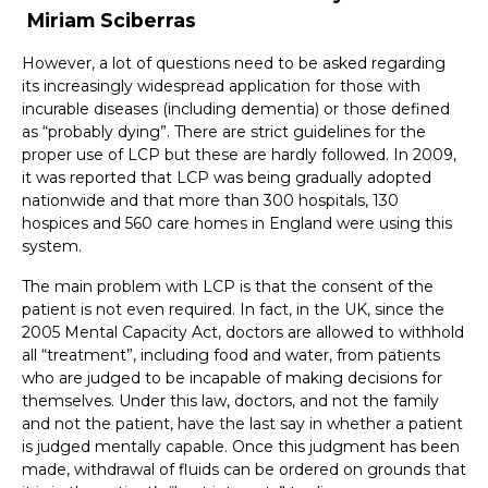
Miriam Sciberras
However, a lot of questions need to be asked regarding
its increasingly widespread application for those with
incurable diseases (including dementia) or those defined
as “probably dying”. There are strict guidelines for the
proper use of LCP but these are hardly followed. In 2009,
it was reported that LCP was being gradually adopted
nationwide and that more than 300 hospitals, 130
hospices and 560 care homes in England were using this
system.
The main problem with LCP is that the consent of the
patient is not even required. In fact, in the UK, since the
2005 Mental Capacity Act, doctors are allowed to withhold
all “treatment”, including food and water, from patients
who are judged to be incapable of making decisions for
themselves. Under this law, doctors, and not the family
and not the patient, have the last say in whether a patient
is judged mentally capable. Once this judgment has been
made, withdrawal of fluids can be ordered on grounds that